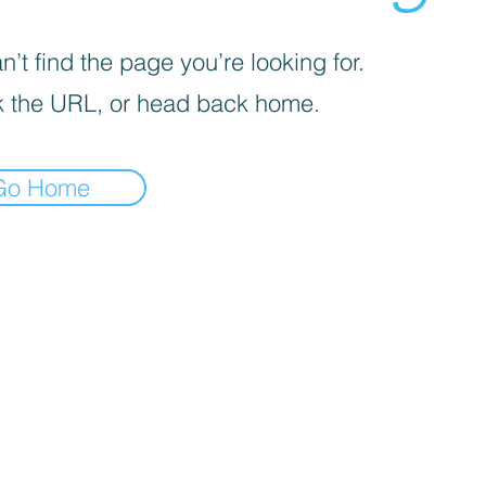
’t find the page you’re looking for.
 the URL, or head back home.
Go Home