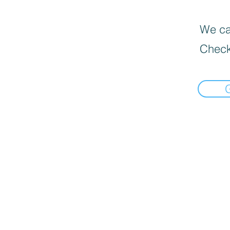
We can
Check