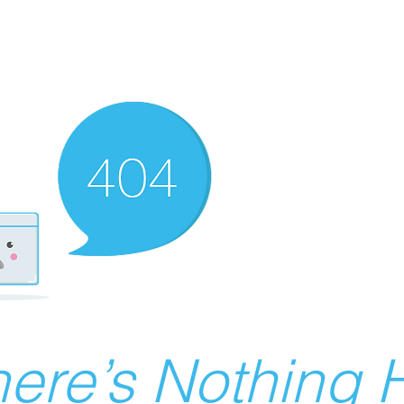
ere’s Nothing H