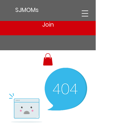
SJMOMs
Join