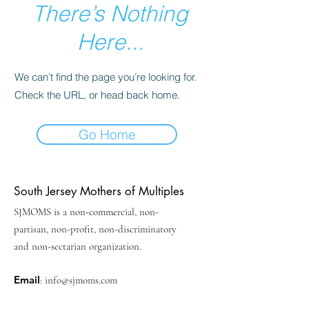
There’s Nothing
Here...
We can’t find the page you’re looking for.
Check the URL, or head back home.
Go Home
South Jersey Mothers of Multiples
SJMOMS is a non-commercial, non-
partisan, non-profit, non-discriminatory
and non-sectarian organization.
Email
:
info@sjmoms.com