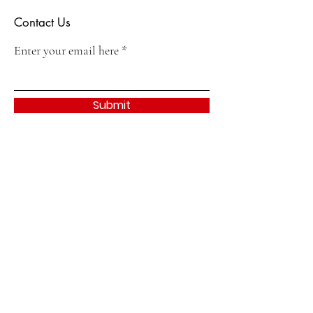
Contact Us
Enter your email here
Submit
Quick Links
About
Join
Events & Activities
Contact