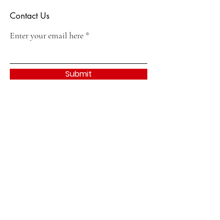
Contact Us
Enter your email here
Submit
Quick Links
About
Join
Events & Activities
Contact