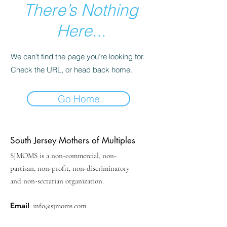
There’s Nothing
Here...
We can’t find the page you’re looking for.
Check the URL, or head back home.
Go Home
South Jersey Mothers of Multiples
SJMOMS is a non-commercial, non-
partisan, non-profit, non-discriminatory
and non-sectarian organization.
Email
:
info@sjmoms.com