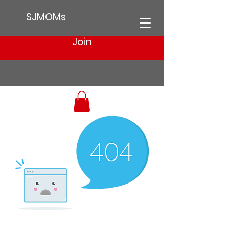
SJMOMs
Join