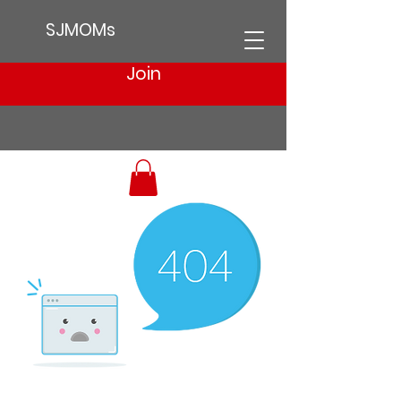
SJMOMs
Join