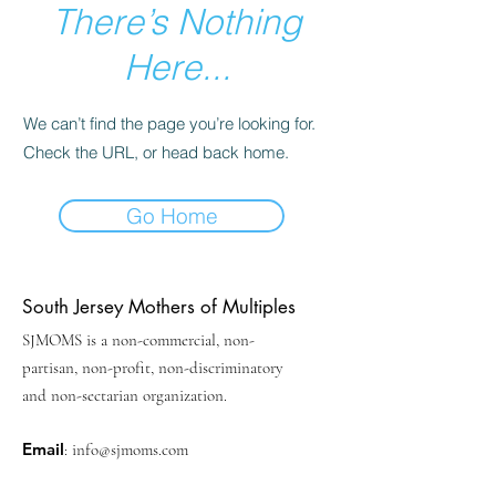
There’s Nothing
Here...
We can’t find the page you’re looking for.
Check the URL, or head back home.
Go Home
South Jersey Mothers of Multiples
SJMOMS is a non-commercial, non-
partisan, non-profit, non-discriminatory
and non-sectarian organization.
Email
:
info@sjmoms.com