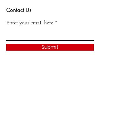
Contact Us
Enter your email here
Submit
Quick Links
About
Join
Events & Activities
Contact