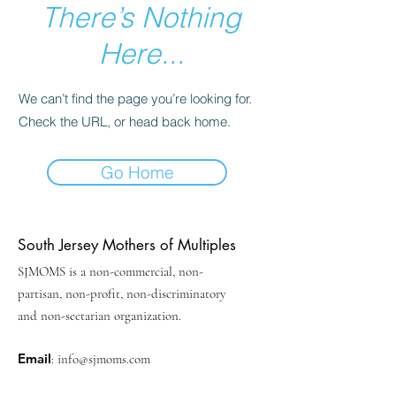
There’s Nothing
Here...
We can’t find the page you’re looking for.
Check the URL, or head back home.
Go Home
South Jersey Mothers of Multiples
SJMOMS is a non-commercial, non-
partisan, non-profit, non-discriminatory
and non-sectarian organization.
Email
:
info@sjmoms.com