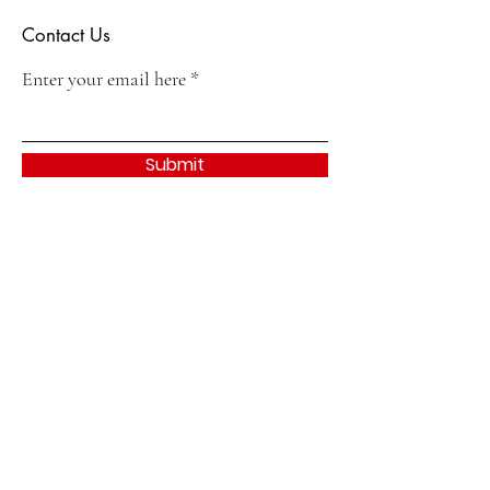
Contact Us
Enter your email here
Submit
Quick Links
About
Join
Events & Activities
Contact