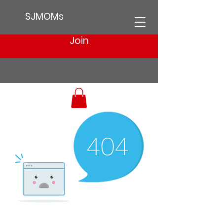
SJMOMs
Join