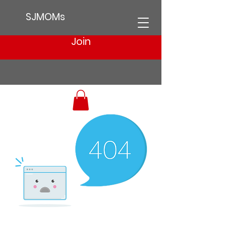
SJMOMs
Join