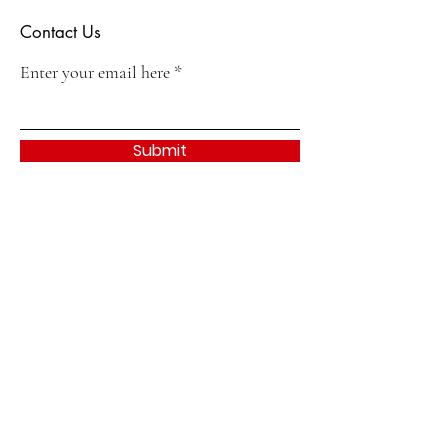
Contact Us
Enter your email here
Submit
Quick Links
About
Join
Events & Activities
Contact