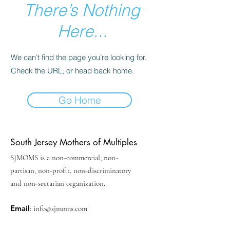
There’s Nothing
Here...
We can’t find the page you’re looking for.
Check the URL, or head back home.
Go Home
South Jersey Mothers of Multiples
SJMOMS is a non-commercial, non-
partisan, non-profit, non-discriminatory
and non-sectarian organization.
Email
:
info@sjmoms.com