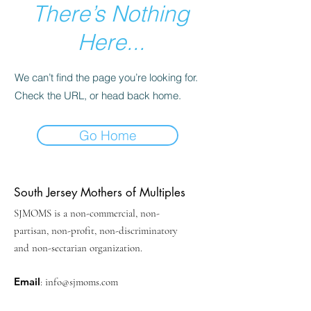
There’s Nothing
Here...
We can’t find the page you’re looking for.
Check the URL, or head back home.
Go Home
South Jersey Mothers of Multiples
SJMOMS is a non-commercial, non-
partisan, non-profit, non-discriminatory
and non-sectarian organization.
Email
:
info@sjmoms.com