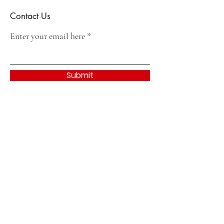
Contact Us
Enter your email here
Submit
Quick Links
About
Join
Events & Activities
Contact