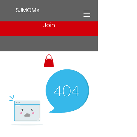
SJMOMs
Join