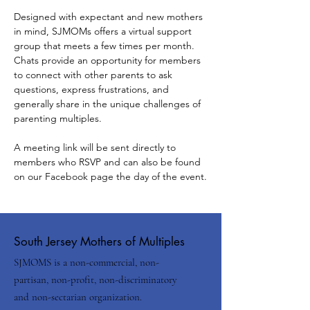
Designed with expectant and new mothers 
in mind, SJMOMs offers a virtual support 
group that meets a few times per month.
Chats provide an opportunity for members 
to connect with other parents to ask 
questions, express frustrations, and 
generally share in the unique challenges of 
parenting multiples.
A meeting link will be sent directly to 
members who RSVP and can also be found 
on our Facebook page the day of the event.
South Jersey Mothers of Multiples
SJMOMS is a non-commercial, non-
partisan, non-profit, non-discriminatory
and non-sectarian organization.