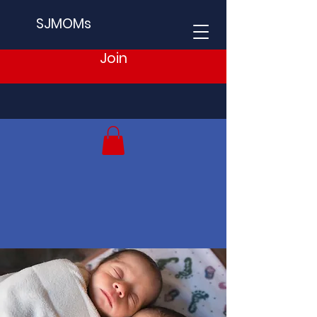
SJMOMs
Join