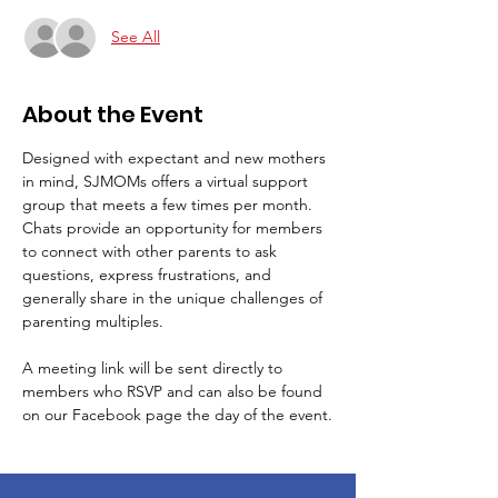
See All
About the Event
Designed with expectant and new mothers 
in mind, SJMOMs offers a virtual support 
group that meets a few times per month.
Chats provide an opportunity for members 
to connect with other parents to ask 
questions, express frustrations, and 
generally share in the unique challenges of 
parenting multiples.
A meeting link will be sent directly to 
members who RSVP and can also be found 
on our Facebook page the day of the event.