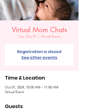
Virtual Mom Chats
Tue, Oct 01
  |  
Virtual Event
Registration is closed
See other events
Time & Location
Oct 01, 2024, 10:00 AM – 11:00 AM
Virtual Event
Guests