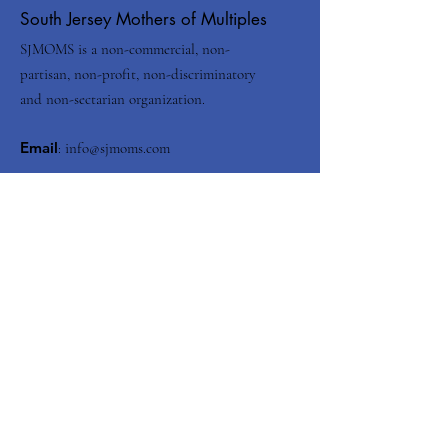
South Jersey Mothers of Multiples
SJMOMS is a non-commercial, non-
partisan, non-profit, non-discriminatory
and non-sectarian organization.
Email
:
info@sjmoms.com
Contact Us
Enter your email here
Submit