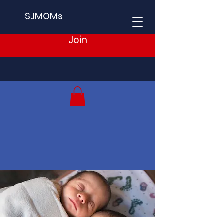
SJMOMs
Join