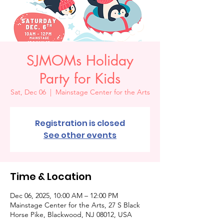
SJMOMs Holiday
Party for Kids
Sat, Dec 06
  |  
Mainstage Center for the Arts
Registration is closed
See other events
Time & Location
Dec 06, 2025, 10:00 AM – 12:00 PM
Mainstage Center for the Arts, 27 S Black
Horse Pike, Blackwood, NJ 08012, USA