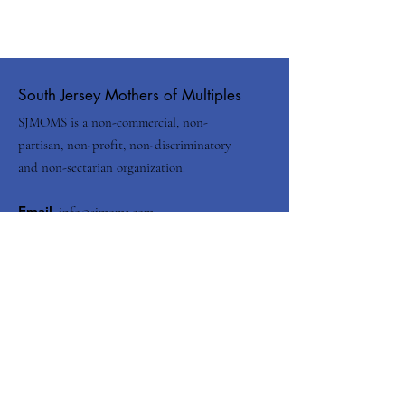
South Jersey Mothers of Multiples
SJMOMS is a non-commercial, non-
partisan, non-profit, non-discriminatory
and non-sectarian organization.
Email
:
info@sjmoms.com
Contact Us
Enter your email here
Submit