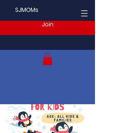
SJMOMs
Join