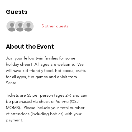
Guests
+ 5 other guests
About the Event
Join your fellow twin families for some 
holiday cheer!  All ages are welcome.  We 
will have kid-friendly food, hot cocoa, crafts 
for all ages, fun games and a visit from 
Santa!
Tickets are $5 per person (ages 2+) and can 
be purchased via check or Venmo (@SJ-
MOMS).  Please include your total number 
of attendees (including babies) with your 
payment.