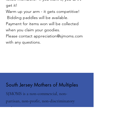
get it!
Warm up your arm - it gets competitive! 
 Bidding paddles will be available.
Payment for items won will be collected 
when you claim your goodies.  
Please contact appreciation@sjmoms.com 
with any questions.
South Jersey Mothers of Multiples
SJMOMS is a non-commercial, non-
partisan, non-profit, non-discriminatory
and non-sectarian organization.
Email
:
info@sjmoms.com