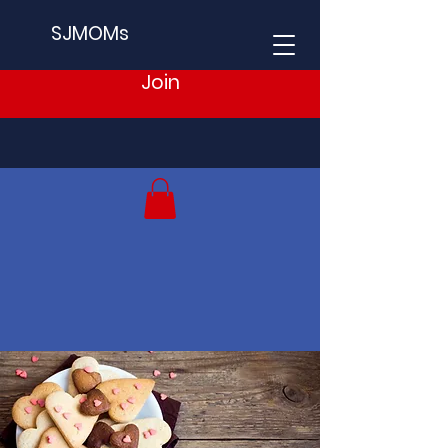
SJMOMs
Join