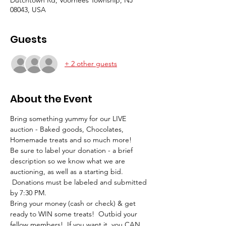
08043, USA
Guests
+ 2 other guests
About the Event
Bring something yummy for our LIVE 
auction - Baked goods, Chocolates, 
Homemade treats and so much more!
Be sure to label your donation - a brief 
description so we know what we are 
auctioning, as well as a starting bid. 
 Donations must be labeled and submitted 
by 7:30 PM.
Bring your money (cash or check) & get 
ready to WIN some treats!  Outbid your 
fellow members!  If you want it, you CAN 