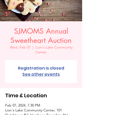
SJMOMS Annual
Sweetheart Auction
Wed, Feb 07
  |  
Lion's Lake Community
Center
Registration is closed
See other events
Time & Location
Feb 07, 2024, 7:30 PM
Lion's Lake Community Center, 101
Dutchtown Rd, Voorhees Township, NJ