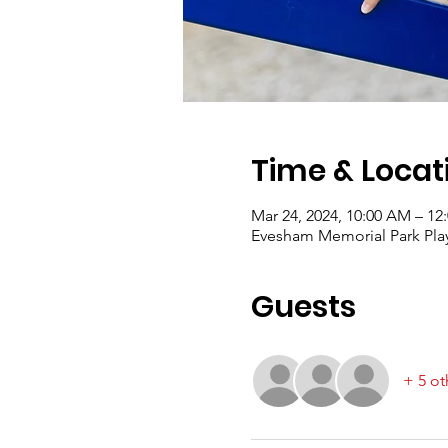
Time & Locat
Mar 24, 2024, 10:00 AM – 12
Evesham Memorial Park Play
Guests
+ 5 ot