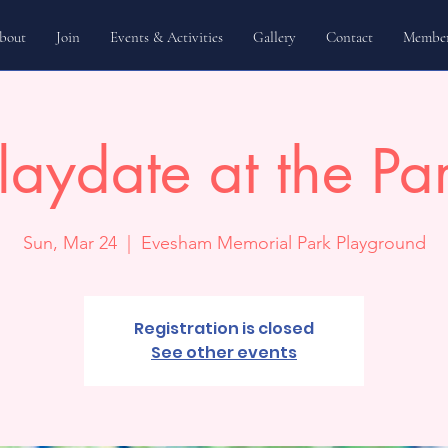
bout
Join
Events & Activities
Gallery
Contact
Member
laydate at the Pa
Sun, Mar 24
  |  
Evesham Memorial Park Playground
Registration is closed
See other events