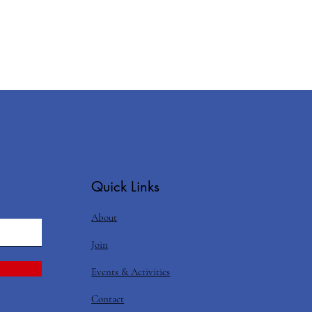
Quick Links
About
Join
Events & Activities
Contact