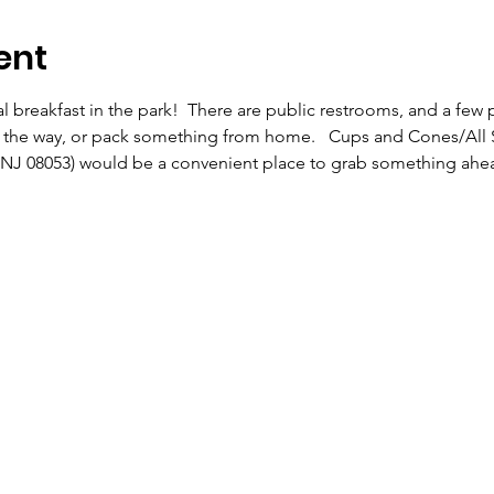
ent
l breakfast in the park!  There are public restrooms, and a few pi
n the way, or pack something from home.   Cups and Cones/All St
, NJ 08053) would be a convenient place to grab something ahea