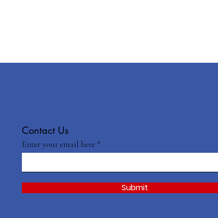
Contact Us
Enter your email here
Submit