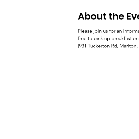
About the Ev
Please join us for an informa
free to pick up breakfast o
(931 Tuckerton Rd, Marlton