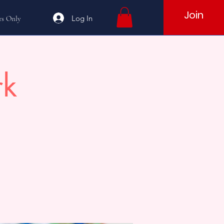
Join
Log In
s Only
rk