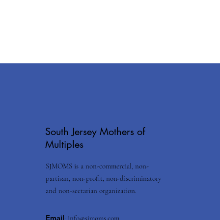
South Jersey Mothers of
Multiples
SJMOMS is a non-commercial, non-
partisan, non-profit, non-discriminatory
and non-sectarian organization.
Email
:
info@sjmoms.com