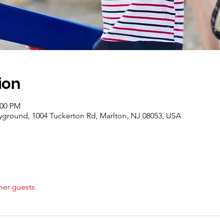
ion
:00 PM
ground, 1004 Tuckerton Rd, Marlton, NJ 08053, USA
her guests