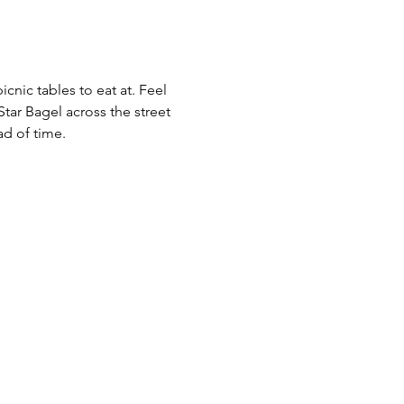
cnic tables to eat at. Feel 
ar Bagel across the street 
d of time.