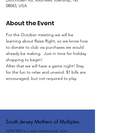
08043, USA
About the Event
For the October meeting we will be 
learning about Raise Right, so we know how 
to donate to club via purchases we would 
already be making.  Just in time for holiday 
shopping to begin!
After that we will have a game night! Stay 
for the fun to relax and unwind. $1 bills are 
encouraged, but not required to play.
South Jersey Mothers of Multiples
SJMOMS is a non-commercial, non-