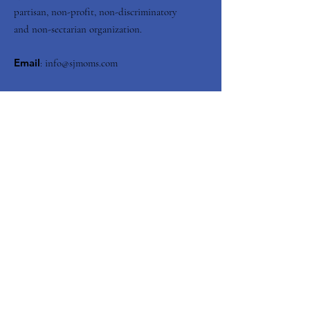
partisan, non-profit, non-discriminatory
and non-sectarian organization.
Email
:
info@sjmoms.com
Contact Us
Enter your email here
Submit
Quick Links
About