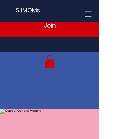
SJMOMs
Join