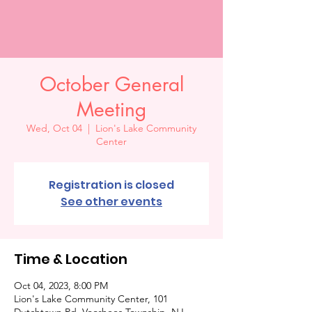
October General
Meeting
Wed, Oct 04
  |  
Lion's Lake Community
Center
Registration is closed
See other events
Time & Location
Oct 04, 2023, 8:00 PM
Lion's Lake Community Center, 101
Dutchtown Rd, Voorhees Township, NJ