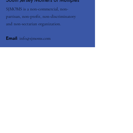
SJMOMS is a non-commercial, non-
partisan, non-profit, non-discriminatory
and non-sectarian organization.
Email
:
info@sjmoms.com
Contact Us
Enter your email here
Submit
Quick Links