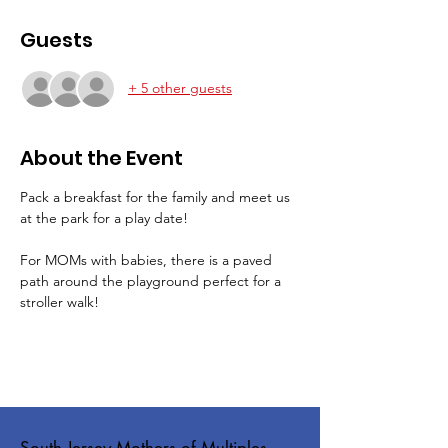
Guests
+ 5 other guests
About the Event
Pack a breakfast for the family and meet us 
at the park for a play date!   
For MOMs with babies, there is a paved 
path around the playground perfect for a 
stroller walk!
South Jersey Mothers of Multiples