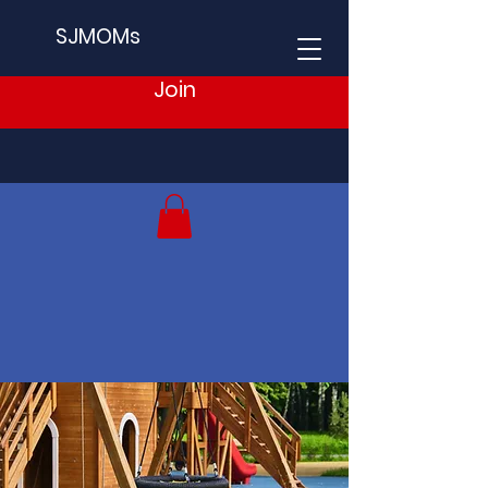
SJMOMs
Join