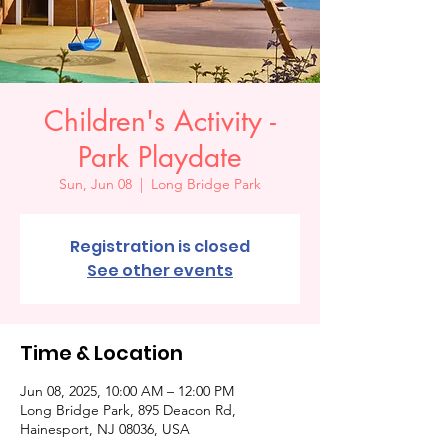
Children's Activity -
Park Playdate
Sun, Jun 08
  |  
Long Bridge Park
Registration is closed
See other events
Time & Location
Jun 08, 2025, 10:00 AM – 12:00 PM
Long Bridge Park, 895 Deacon Rd,
Hainesport, NJ 08036, USA