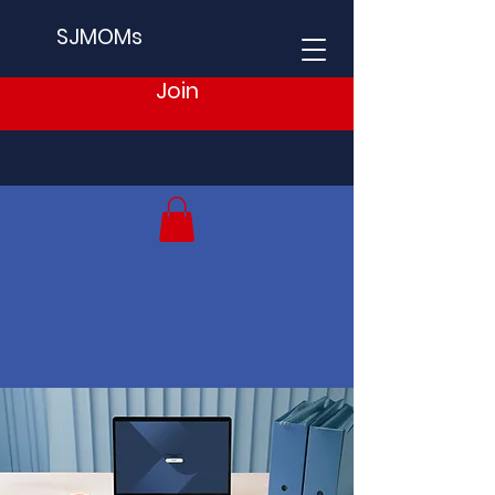
SJMOMs
Join