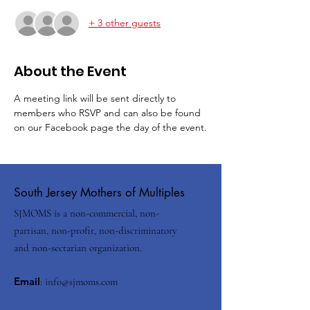
+ 3 other guests
About the Event
A meeting link will be sent directly to 
members who RSVP and can also be found 
on our Facebook page the day of the event.
South Jersey Mothers of Multiples
SJMOMS is a non-commercial, non-
partisan, non-profit, non-discriminatory
and non-sectarian organization.
Email
:
info@sjmoms.com