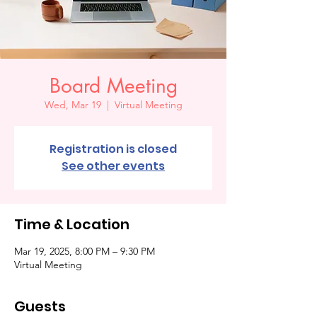
Board Meeting
Wed, Mar 19
  |  
Virtual Meeting
Registration is closed
See other events
Time & Location
Mar 19, 2025, 8:00 PM – 9:30 PM
Virtual Meeting
Guests